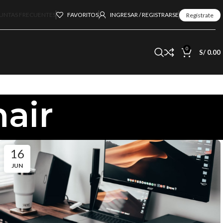
UNTAS FRECUENTES
FAVORITOS
INGRESAR / REGISTRARSE
Regístrate
0
S/
0.00
hair
16
JUN