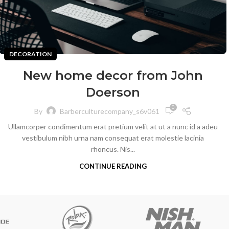
DECORATION
New home decor from John
Doerson
0
By
Barberculturecompany_s6v061
Ullamcorper condimentum erat pretium velit at ut a nunc id a adeu
vestibulum nibh urna nam consequat erat molestie lacinia
rhoncus. Nis...
CONTINUE READING