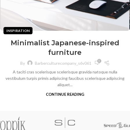
INSPIRATION
Minimalist Japanese-inspired
furniture
0
By
Barberculturecompany_s6v061
A taciti cras scelerisque scelerisque gravida natoque nulla
vestibulum turpis primis adipiscing faucibus scelerisque adipiscing
aliquet...
CONTINUE READING