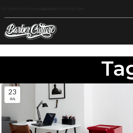
+77 (334) 555 0111
HOLA@BARBERCULTURE.COM
Tag
23
JUL