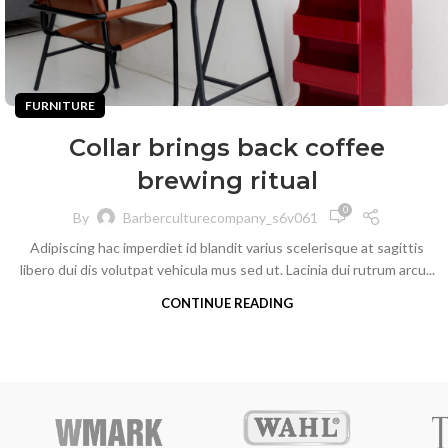
FURNITURE
Collar brings back coffee
brewing ritual
0
By
Barberculturecompany_s6v061
Adipiscing hac imperdiet id blandit varius scelerisque at sagittis
libero dui dis volutpat vehicula mus sed ut. Lacinia dui rutrum arcu...
CONTINUE READING