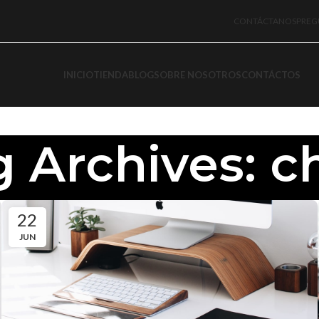
CONTÁCTANOS
PREG
INICIO
TIENDA
BLOG
SOBRE NOSOTROS
CONTÁCTOS
 Archives: c
22
JUN